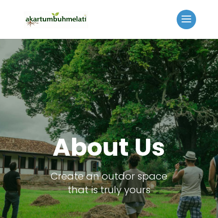
About Us
Create an outdor space
that is truly yours