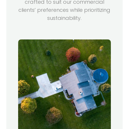
crafted to suit our commercial
clients’ preferences while prioritizing
sustainability.