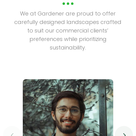
We at Gardener are proud to offer
carefully designed landscapes crafted
to suit our commercial clients’
preferences while prioritizing
sustainability.