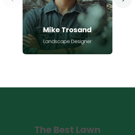
Mike Trosand
Landscape Designer
The Best Lawn