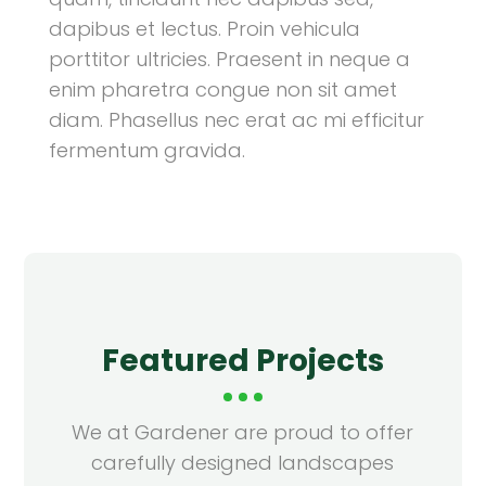
dapibus et lectus. Proin vehicula
porttitor ultricies. Praesent in neque a
enim pharetra congue non sit amet
diam. Phasellus nec erat ac mi efficitur
fermentum gravida.
Featured Projects
We at Gardener are proud to offer
carefully designed landscapes