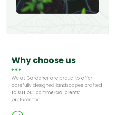
Why choose us
We at Gardener are proud to offer
carefully designed landscapes crafted
Planting
to suit our commercial clients’
preferences.
Logan Square, Chicago