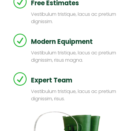
R
Free Estimates
Vestibulum tristique, lacus ac pretium
dignissim.
R
Modern Equipment
Vestibulum tristique, lacus ac pretium
dignissim, risus magna.
R
Expert Team
Vestibulum tristique, lacus ac pretium
dignissim, risus.