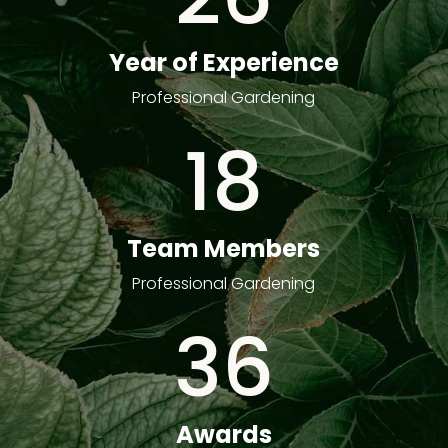
Year of Experience
Professional Gardening
18
Team Members
Professional Gardening
36
Awards