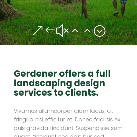
&#x22;
Gerdener offers a full
landscaping design
services to clients.
Vivamus ullamcorper diam lacus, at
fringilla nisi efficitur et. Donec facilisis ex
quis gravida tincidunt. Suspendisse sem
quam, tincidunt nec dapibus sed,