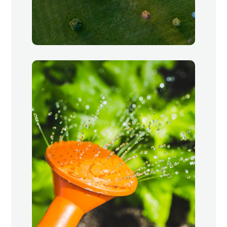
Landscaping
Little Village, Chicago