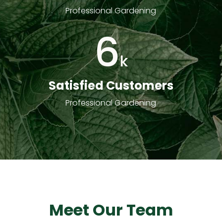
Professional Gardening
6
k
Satisfied Customers
Professional Gardening
Meet Our Team