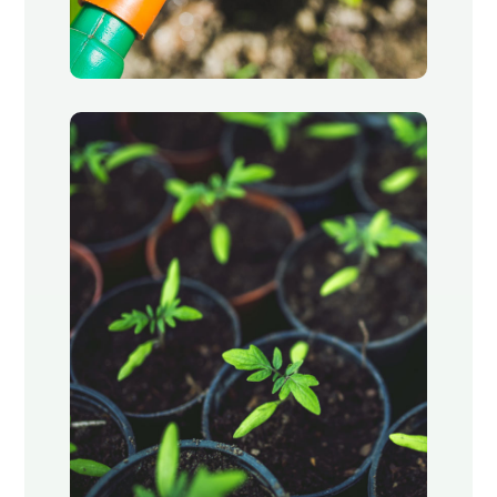
Watering
Oak Park, Chicago