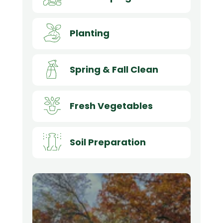
Planting
Spring & Fall Clean
Fresh Vegetables
Soil Preparation