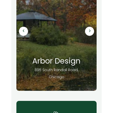
Arbor Design
895 South Randall Road,
Chicago