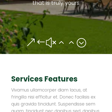
that is truly yours
&#x22;
Services Features
Vivamus ullamcorper diam lacus, at
fringilla nisi efficitur et. Donec facilisis ex
quis gravida tincidunt. Suspendisse sem
quam, tincidunt nec dapibus sed, dapibus