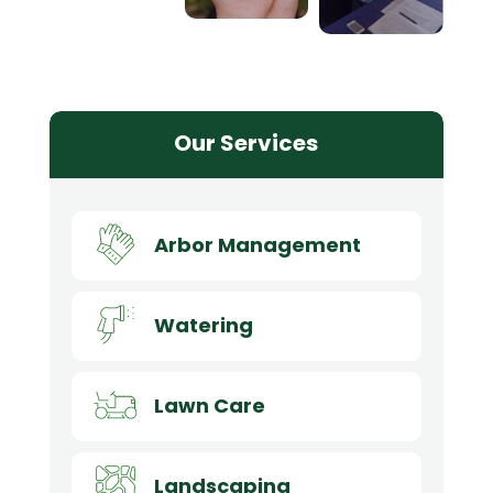
Our Services
Arbor Management
Watering
Lawn Care
Landscaping