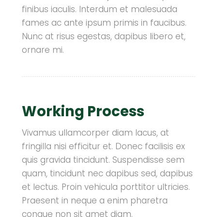
finibus iaculis. Interdum et malesuada
fames ac ante ipsum primis in faucibus.
Nunc at risus egestas, dapibus libero et,
ornare mi.
Working Process
Vivamus ullamcorper diam lacus, at
fringilla nisi efficitur et. Donec facilisis ex
quis gravida tincidunt. Suspendisse sem
quam, tincidunt nec dapibus sed, dapibus
et lectus. Proin vehicula porttitor ultricies.
Praesent in neque a enim pharetra
congue non sit amet diam.