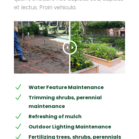
et lectus. Proin vehicula.
N
Water Feature Maintenance
N
Trimming shrubs, perennial
maintenance
N
Refreshing of mulch
N
Outdoor Lighting Maintenance
N
Fertilizing trees, shrubs, perennials