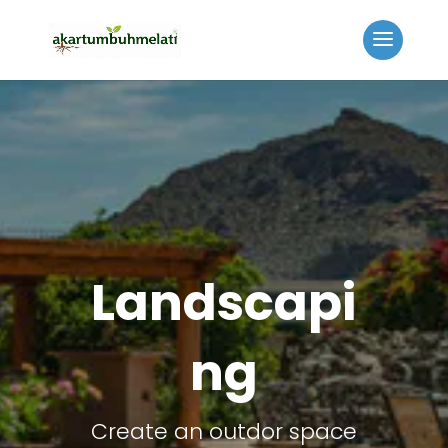
Landscapi
ng
Create an outdor space