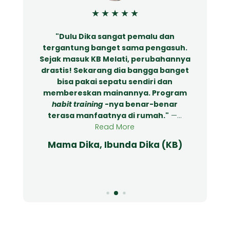
★
★
★
★
★
"Dulu Dika sangat pemalu dan
tergantung banget sama pengasuh.
Sejak masuk KB Melati, perubahannya
drastis! Sekarang dia bangga banget
bisa pakai sepatu sendiri dan
membereskan mainannya. Program
.
habit training
-nya benar-benar
terasa manfaatnya di rumah."
—...
Read More
Mama Dika, Ibunda Dika (KB)