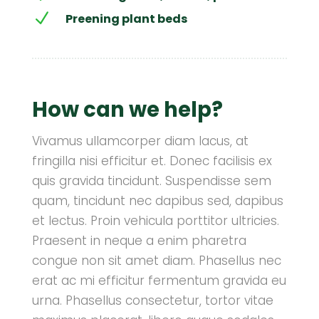
N
Preening plant beds
How can we help?
Vivamus ullamcorper diam lacus, at
fringilla nisi efficitur et. Donec facilisis ex
quis gravida tincidunt. Suspendisse sem
quam, tincidunt nec dapibus sed, dapibus
et lectus. Proin vehicula porttitor ultricies.
Praesent in neque a enim pharetra
congue non sit amet diam. Phasellus nec
erat ac mi efficitur fermentum gravida eu
urna. Phasellus consectetur, tortor vitae