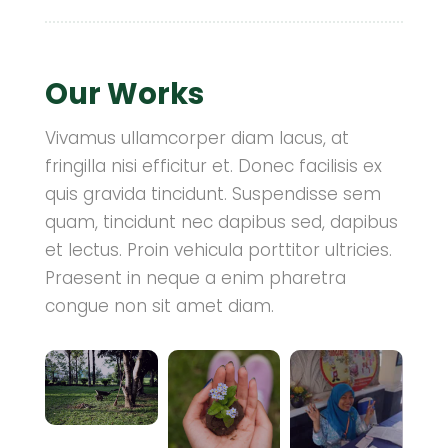
Our Works
Vivamus ullamcorper diam lacus, at
fringilla nisi efficitur et. Donec facilisis ex
quis gravida tincidunt. Suspendisse sem
quam, tincidunt nec dapibus sed, dapibus
et lectus. Proin vehicula porttitor ultricies.
Praesent in neque a enim pharetra
congue non sit amet diam.