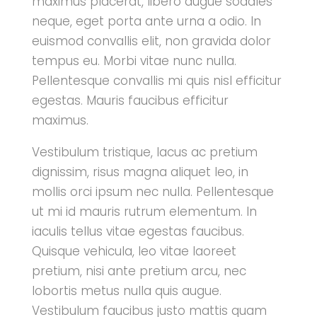
maximus placerat, libero augue sodales
neque, eget porta ante urna a odio. In
euismod convallis elit, non gravida dolor
tempus eu. Morbi vitae nunc nulla.
Pellentesque convallis mi quis nisl efficitur
egestas. Mauris faucibus efficitur
maximus.
Vestibulum tristique, lacus ac pretium
dignissim, risus magna aliquet leo, in
mollis orci ipsum nec nulla. Pellentesque
ut mi id mauris rutrum elementum. In
iaculis tellus vitae egestas faucibus.
Quisque vehicula, leo vitae laoreet
pretium, nisi ante pretium arcu, nec
lobortis metus nulla quis augue.
Vestibulum faucibus justo mattis quam