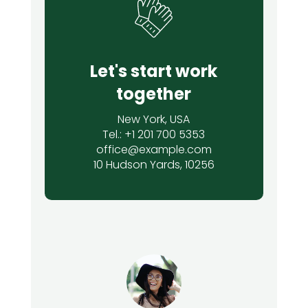
Let's start work
together
New York, USA
Tel.: +1 201 700 5353
office@example.com
10 Hudson Yards, 10256