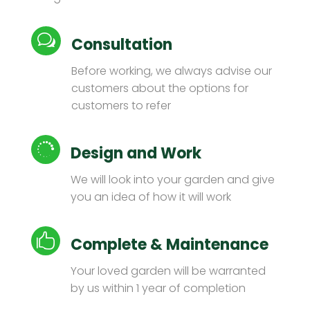
w
Consultation
Before working, we always advise our
customers about the options for
customers to refer

Design and Work
We will look into your garden and give
you an idea of ​​how it will work

Complete & Maintenance
Your loved garden will be warranted
by us within 1 year of completion